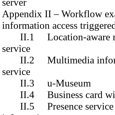
server
Appendix
II – Workflow ex
i
nformation
a
ccess
triggere
II.1
Location-aware 
service
II.2
Multimedia info
service
II.3
u-Museum
II.4
Business card 
II.5
Presence service