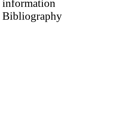
information
Bibliography