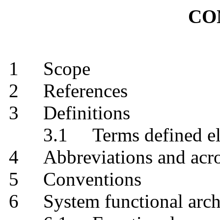
CO
1
Scope
2
References
3
Definitions
3.1
Terms defined
4
Abbreviations and
5
Conventions
6
System functional ar