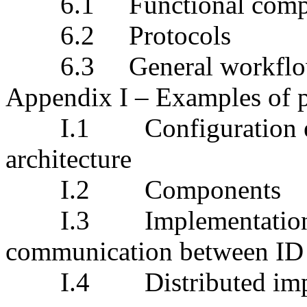
6.1
Functional c
6.2
Protocols
6.3
General workf
Appendix I
– Examples
of
I.1
Configuration 
architecture
I.2
Componen
I.3
Implementation
communication between ID
I.4
Distributed im