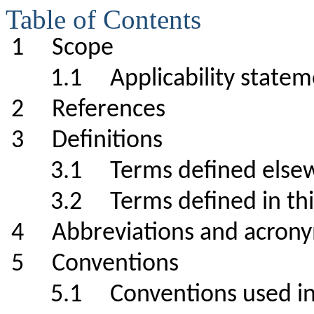
Table of Contents
1 Scope
1.1 Applicability st
2 References
3 Definitions
3.1 Terms defined el
3.2 Terms defined in 
4 Abbreviations and a
5 Conventions
5.1 Conventions used in s