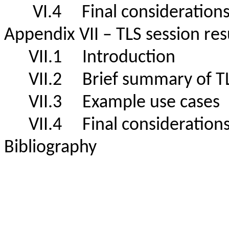
VI.4 Final consideratio
Appendix VII – TLS session 
VII.1 Introduction
VII.2 Brief summary of T
VII.3 Example use cas
VII.4 Final consideration
Bibliography