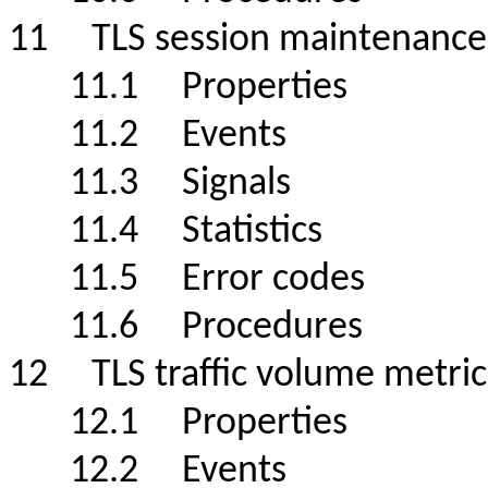
11 TLS session maintenance
11.1 Properties
11.2 Events
11.3 Signals
11.4 Statistics
11.5 Error codes
11.6 Procedures
12 TLS traffic volume metric
12.1 Properties
12.2 Events