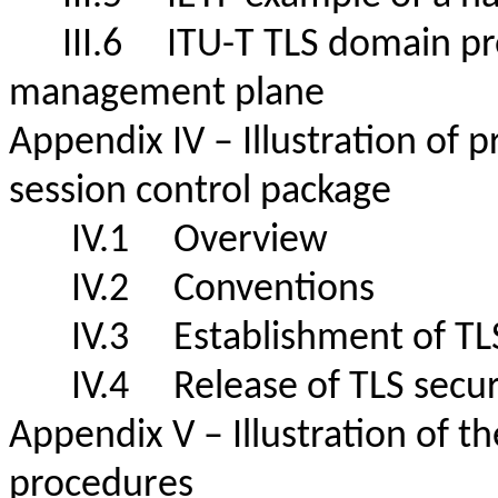
III.6
ITU-T TLS domain prof
management plane
Appendix IV – Illustration of 
session control package
IV.1 Overview
IV.2 Conventions
IV.3 Establishment of T
IV.4 Release of TLS sec
Appendix V – Illustration of th
procedures