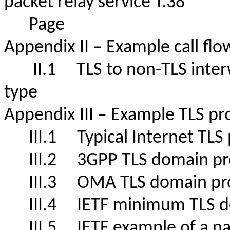
packet relay service T.38"
Page
Appendix II – Example call f
II.1 TLS to non-TLS interw
type
Appendix III – Example TLS p
III.1
Typical Internet TL
III.2
3GPP TLS domain
III.3
OMA TLS domain p
III.4
IETF minimum TLS 
III.5
IETF example of a nat