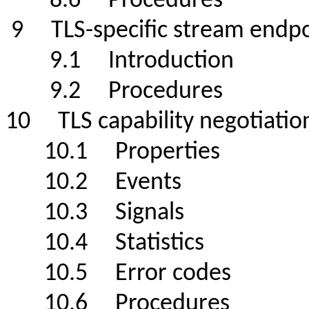
8.6 Procedures
9 TLS-specific stream end
9.1 Introduction
9.2 Procedures
10 TLS capability negotiati
10.1 Properties
10.2 Events
10.3 Signals
10.4 Statistics
10.5 Error codes
10.6 Procedures