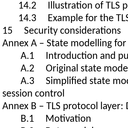
14.2 Illustration of TLS 
14.3 Example for the TL
15 Security consideratio
Annex A – State modelling f
A.1 Introduction and 
A.2 Original state mode
A.3 Simplified state model
session control
Annex B – TLS protocol laye
B.1 Motivation