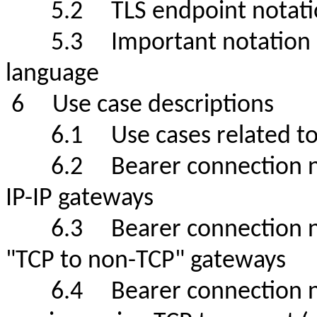
5.2 TLS endpoint no
5.3 Important notation de
language
6 Use case descriptio
6.1 Use cases related t
6.2 Bearer connection net
IP-IP gateways
6.3 Bearer connection net
"TCP to non-TCP" gateways
6.4 Bearer connection netw