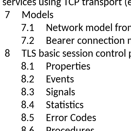
services using TCP transport 
7 Models
7.1 Network model from ITU
7.2 Bearer connectio
8 TLS basic session contro
8.1 Properties
8.2 Events
8.3 Signals
8.4 Statistics
8.5
Error Codes