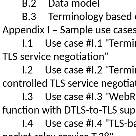
B.2 Data model
B.3 Terminology based
Appendix I – Sample use case
I.1 Use case #I.1 "Terminal
TLS service negotiation"
I.2 Use case #I.2 "Termina
controlled TLS service negot
I.3 Use case #I.3 "WebRTC
function with DTLS-to-TLS s
I.4 Use case #I.4 "TLS-based