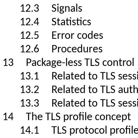
12.3 Signals
12.4 Statistics
12.5 Error codes
12.6 Procedures
13 Package-less TLS contr
13.1 Related to TLS sessi
13.2 Related to TLS authe
13.3 Related to TLS s
14 The TLS profile conce
14.1 TLS protocol profil