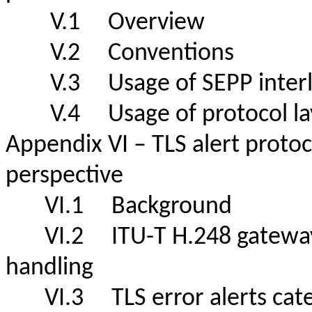
V.1 Overview
V.2 Conventions
V.3 Usage of SEPP inte
V.4 Usage of protocol laye
Appendix VI – TLS alert proto
perspective
VI.1 Background
VI.2 ITU-T H.248 gateway f
handling
VI.3 TLS error alerts 