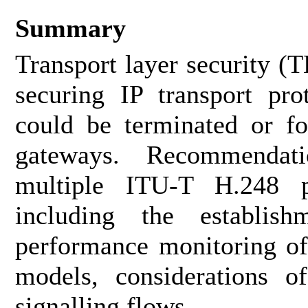
Summary
Transport layer security (T
securing IP transport pro
could be terminated or 
gateways. Recommendat
multiple ITU-T H.248 
including the establish
performance monitoring o
models, considerations 
signalling flows.