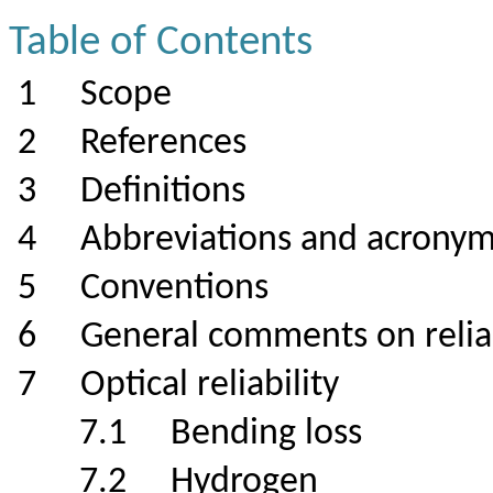
Table of Contents
1
Scope
2
References
3
Definitions
4
Abbreviations and acrony
5
Conventions
6
General comments on r
7
Optical reliability
7.1
Bending loss
7.2
Hydrogen