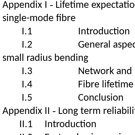
-
Appendix I
Lifetime expectatio
single-mode fibre
I.1
Introduct
I.2
General aspect
small radius bending
I.3
Network and
I.4
Fibre lifet
I.5
Conclus
-
Appendix II
Long term reliabil
II.1
Introduction