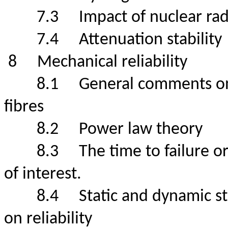
7.3
Impact of nuclear
7.4
Attenuation stabili
8
Mechanical reliabil
8.1
General comments on 
fibres
8.2
Power law theo
8.3
The time to failure or
of interest.
8.4
Static and dynamic s
on reliability