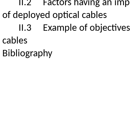
II.2
Factors having an impa
of deployed optical cables
II.3
Example of objectives f
cables
Bibliography