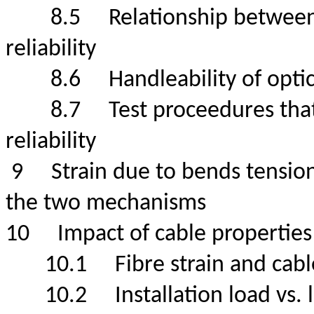
8.5
Relationship between
reliability
8.6
Handleability of op
8.7
Test proceedures tha
reliability
9
Strain due to bends tension
the two mechanisms
10
Impact of cable propert
10.1
Fibre strain and ca
10.2
Installation load 