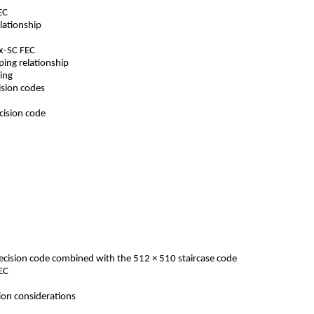
 FEC
 relationship
O-x-SC FEC
apping relationship
essing
cision codes
decision code
s
 decision code combined with the 512 × 510 staircase code
 OFEC
ation considerations