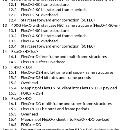
12.1 FlexO-2-SC frame structure
12.2 FlexO-2-SC bit rate and frame periods
12.3 FlexO-2-SC overhead
12.4 Staircase forward error correction (SC FEC)
13 400G FlexO with staircase FEC frame structure (FlexO-4-SC-m)
13.1 FlexO-4-SC frame structure
13.2 FlexO-4-SC bit rate and frame periods
13.3 FlexO-4-SC overhead
13.4 Staircase forward error correction (SC FEC)
14 FlexO-x-D<fec>
14.1 FlexO-x-D<fec> frame and multi-frame structures
14.2 FlexO-x-D<fec> Overhead
15 FlexO-x-DSH
15.1 FlexO-x-DSH multi-frame and super-frame structures
15.2 FlexO-x-DSH bit rates and frame periods
15.3 Overhead
15.4 Mapping of FlexO-x-SC client into FlexO-x-DSH payload
15.5 FOICx.k-DSH
16 FlexO-x-DO
16.1 FlexO-x-DO multi-frame and super-frame structures
16.2 FlexO-x-DO bit rates and frame periods
16.3 Overhead
16.4 Mapping of FlexO-x client into FlexO-x-DO payload
16.5 FOICx.k-DO