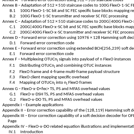
Annex A – Forward error correction using 512 × 510 staircase codes
Annex B – Adaptation of 512 × 510 staircase codes to 100G FlexO-1-SC
B.1 100G FlexO-1-SC bit and SC FEC specific base blocks mapping
B.2 100G FlexO-1-SC transmitter and receiver SC FEC processing
Annex C – Adaptation of 512 × 510 staircase codes to 200G|400G Flex
C.1 200G|400G FlexO-x-SC bit and SC FEC specific base blocks m
C.2 200G|400G FlexO-x-SC transmitter and receiver SC FEC proc
Annex D – Forward error correction using 10976 × 128 Hamming soft de
D.1 Forward error correction code
Annex E – Forward error correction using extended BCH(256,239) soft 
E.1 Forward error correction code
Annex F – Multiplexing OTUCn
signals into payload of n FlexO instance
i
F.1 Distributing OTUCn
and combining OTUC instances
i
F.2 FlexO frame and 4-frame multi-frame payload structure
F.3 FlexO client mapping specific overhead
F.4 Mapping of OTUCn
into n
FlexO frames
i
i
Annex G – FlexO-x-D<fec> TS, PS and MFAS overhead values
G.1 FlexO-x-DSH TS, PS and MFAS overhead values
G.2 FlexO-x-DO TS, PS and MFAS overhead values
Appendix I – Example applications
Appendix II – Error correction capability of the (128,119) Hamming soft
Appendix III – Error correction capability of a soft decision decoder for
Page
Appendix IV – FlexO-x-DO related equation illustrations and implement
IV.1 Introduction