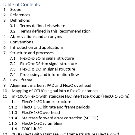
Table of Contents
1 Scope
2 References
3 Definitions
3.1 Terms defined elsewhere
3.2 Terms defined in this Recommendation
4 Abbreviations and acronyms
5 Conventions
6 Introduction and applications
7 Structure and processes
7.1 FlexO-x-SC-m signal structure
7.2 FlexO-x-DSH-m signal structure
7.3 FlexO-x-DO-m signal structure
7.4 Processing and information flow
8 FlexO frame
9 Alignment markers, PAD and FlexO overhead
10 Mapping of OTUCn signal into n FlexO instances
11 m×100G FlexO with staircase FEC interface group (FlexO-1-SC-m)
11.1 FlexO-1-SC frame structure
11.2 FlexO-1-SC bit rate and frame periods
11.3 FlexO-1-SC overhead
11.4 Staircase forward error correction (SC FEC)
11.5 FlexO-1-SC scrambling
11.6 FOIC1.k-SC
12 200G FlexO with staircase FEC frame structure (FlexO-2-SC)