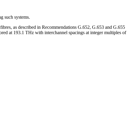
ng such systems.
 on fibres, as described in Recommendations G.652, G.653 and G.655
ed at 193.1 THz with interchannel spacings at integer multiples of