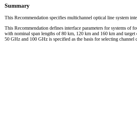
Summary
This Recommendation specifies multichannel optical line system inte
This Recommendation defines interface parameters for systems of fo
with nominal span lengths of 80 km, 120 km and 160 km and target d
50 GHz and 100 GHz is specified as the basis for selecting channel c