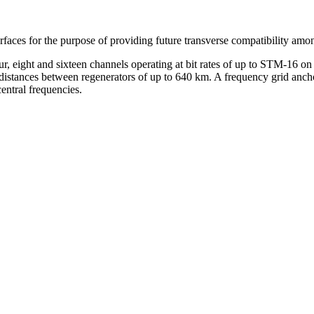
rfaces for the purpose of providing future transverse compatibility amo
ur, eight and sixteen channels operating at bit rates of up to STM-16
istances between regenerators of up to 640 km. A frequency grid anchor
entral frequencies.