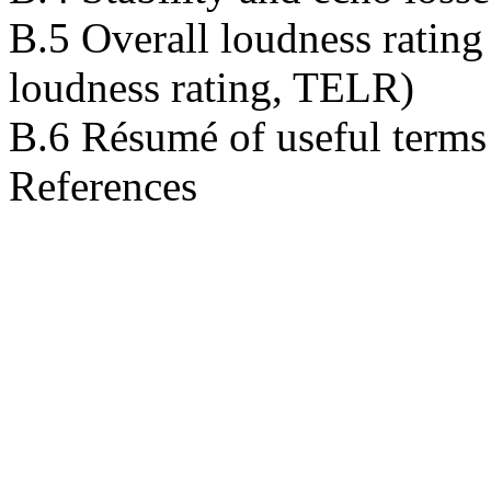
B.5 Overall loudness rating
loudness rating, TELR)
B.6 Résumé of useful terms
References