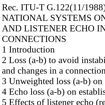
Rec. ITU-T G.122(11/198
NATIONAL SYSTEMS ON
AND LISTENER ECHO I
CONNECTIONS
1 Introduction
2 Loss (a-b) to avoid instab
and changes in a connectio
3 Unweighted loss (a-b) on 
4 Echo loss (a-b) on establ
5 Effects of listener echo (