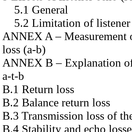
5.1 General
5.2 Limitation of listener
ANNEX A – Measurement of s
loss (a-b)
ANNEX B – Explanation of t
a-t-b
B.1 Return loss
B.2 Balance return loss
B.3 Transmission loss of the
B.4 Stability and echo losse