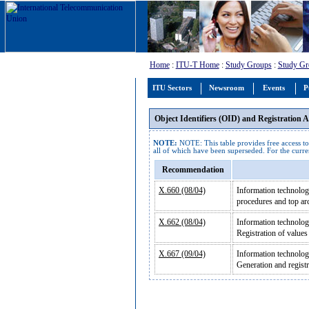
Home
:
ITU-T Home
:
Study Groups
:
Study Gr
ITU Sectors
Newsroom
Events
P
Object Identifiers (OID) and Registration
NOTE:
NOTE: This table provides free access to
all of which have been superseded. For the curren
Recommendation
X.660 (08/04)
Information technology
procedures and top arc
X.662 (08/04)
Information technolog
Registration of value
X.667 (09/04)
Information technolog
Generation and regist