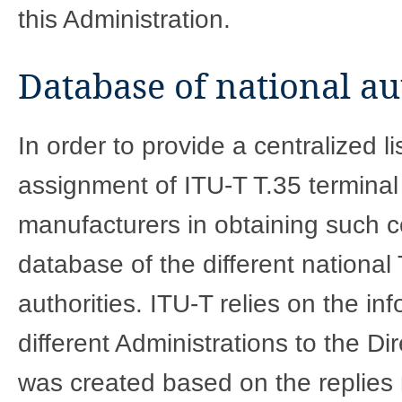
this Administration.
Database of national au
In order to provide a centralized li
assignment of ITU-T T.35 terminal
manufacturers in obtaining such c
database of the different nationa
authorities. ITU-T relies on the in
different Administrations to the D
was created based on the replies