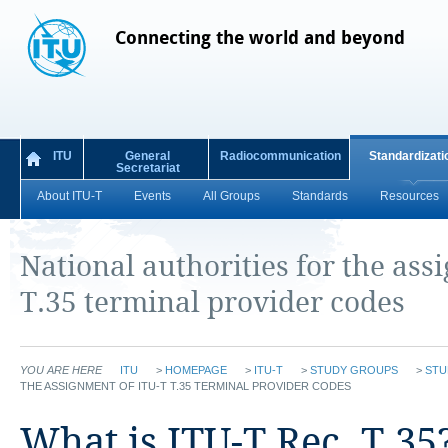
Connecting the world and beyond
ITU
General
Radiocommunication
Standardizati
Secretariat
About ITU-T
Events
All Groups
Standards
Resources
National authorities for the ass
T.35 terminal provider codes
YOU ARE HERE
ITU
>
HOMEPAGE
>
ITU-T
>
STUDY GROUPS
>
STU
THE ASSIGNMENT OF ITU-T T.35 TERMINAL PROVIDER CODES
​​What is ITU-T Rec. T.35?