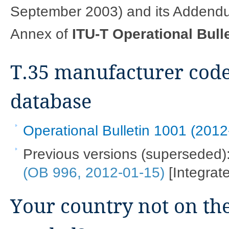
September 2003) and its Addendum
Annex of
ITU-T Operational Bull
T.35 manufacturer code
database
Operational Bulletin 1001 (2012
Previous versions (superseded)
(OB 996, 2012-01-15)
[Integrate
Your country not on the