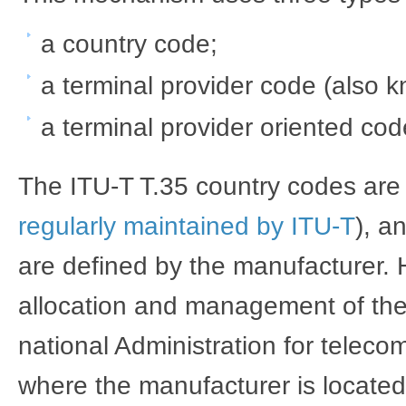
a country code;
a terminal provider code (also 
a terminal provider oriented cod
The ITU-T T.35
country codes
are 
regularly maintained by ITU-T
), a
are defined by the manufacturer. H
allocation and management of th
national Administration for teleco
where the manufacturer is located