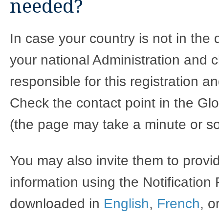
needed?
In case your country is not in the
your national Administration and c
responsible for this registration 
Check the contact point in the Glo
(the page may take a minute or so
You may also invite them to provi
information using the Notification
downloaded in
English
,
French
, o