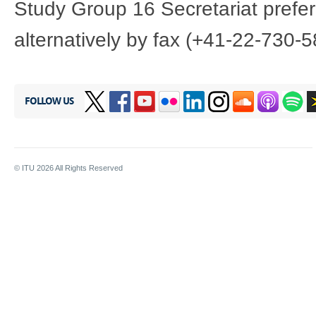
Study Group 16 Secretariat prefer
alternatively by fax (+41-22-730-5
FOLLOW US
© ITU
2026
All Rights Reserved