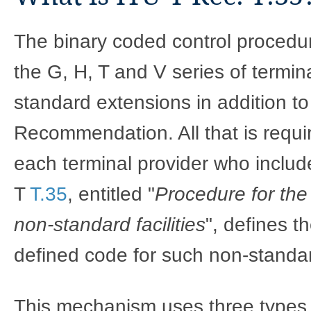
The binary coded control procedure
the G, H, T and V series of termina
standard extensions in addition to 
Recommendation. All that is requir
each terminal provider who include
T
T.35
, entitled "
Procedure for the 
non-standard facilities
", defines t
defined code for such non-standard
This mechanism uses three types 