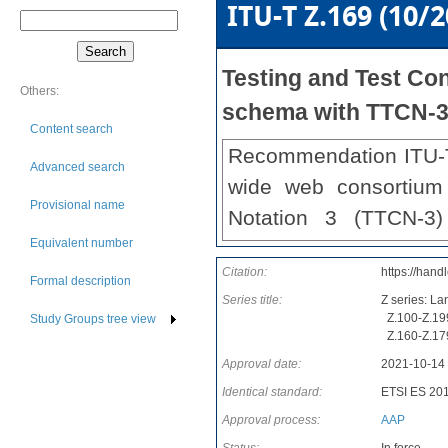
ITU-T Z.169 (10/2
Testing and Test Con
Others:
schema with TTCN-
Content search
Recommendation ITU-T 
Advanced search
wide web consortium
Provisional name
Notation 3 (TTCN-3)
Equivalent number
interfaces and protocol
Citation:
https://hand
This revision of t
Formal description
Series title:
Z series: L
clarifications, corrigen
Z.100-Z.199
Study Groups tree view
Z.160-Z.179
Approval date:
2021-10-14
Identical standard:
ETSI ES 20
Approval process:
AAP