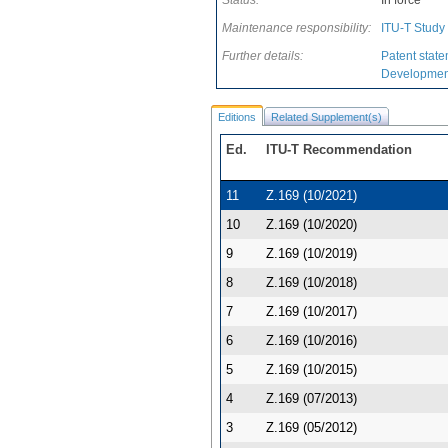
Status:
In force
Maintenance responsibility:
ITU-T Study
Further details:
Patent state
Development
Editions
Related Supplement(s)
Ed.
ITU-T Recommendation
11
Z.169 (10/2021)
10
Z.169 (10/2020)
9
Z.169 (10/2019)
8
Z.169 (10/2018)
7
Z.169 (10/2017)
6
Z.169 (10/2016)
5
Z.169 (10/2015)
4
Z.169 (07/2013)
3
Z.169 (05/2012)