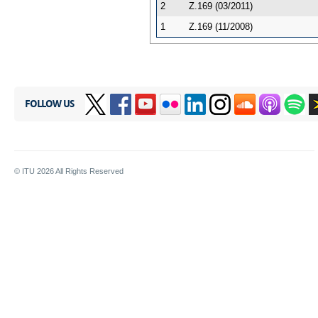
2
Z.169 (03/2011)
1
Z.169 (11/2008)
FOLLOW US
© ITU
2026
All Rights Reserved