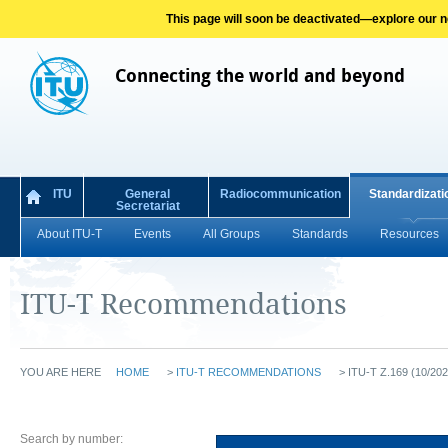
This page will soon be deactivated—explore our new
Connecting the world and beyond
ITU
General
Radiocommunication
Standardizati
Secretariat
About ITU-T
Events
All Groups
Standards
Resources
ITU-T Recommendations
YOU ARE HERE
HOME
>
ITU-T RECOMMENDATIONS
>
ITU-T Z.169 (10/202
Search by number: