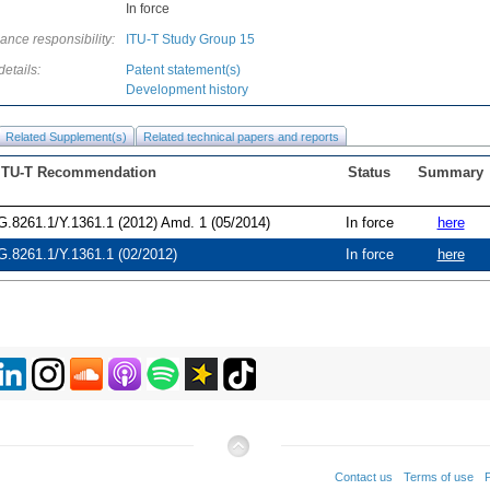
In force
ance responsibility:
ITU-T Study Group 15
details:
Patent statement(s)
Development history
Related Supplement(s)
Related technical papers and reports
ITU-T Recommendation
Status
Summary
G.8261.1/Y.1361.1 (2012) Amd. 1 (05/2014)
In force
here
G.8261.1/Y.1361.1 (02/2012)
In force
here
Contact us
Terms of use
P