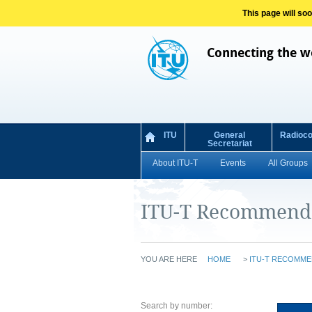
This page will so
Connecting the w
ITU
General
Radioc
Secretariat
About ITU-T
Events
All Groups
ITU-T Recommend
YOU ARE HERE
HOME
>
ITU-T RECOMME
Search by number: