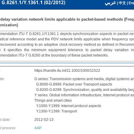
عربي
 G.8261.1/Y.1361.1 (02/2012)
|
中文
|
Eng
 delay variation network limits applicable to packet-based methods (Fre
onization)
endation ITU-T G.8261.1/Y.1361.1 depicts synchronization aspects in packet networ
etical reference model and the PDV network limits applicable when frequency sync
 recovered according to an adaptive clock recovery method as defined in Recom
. It specifies the minimum equipment tolerance to packet delay variation in
endation ITU-T G.8260 at the boundary of these packet networks.
:
https://handle.itu.int/11.1002/1000/11522
tle:
G series: Transmission systems and media, digital systems a
G.8000-G.8999: Packet over Transport aspects
G.8200-G.8299: Synchronization, quality and availability tar
Y series: Global information infrastructure, Internet protocol a
Things and smart cities
Y.1000-Y.1999: Internet protocol aspects
Y.1300-Y.1399: Transport
l date:
2012-02-13
l process:
AAP