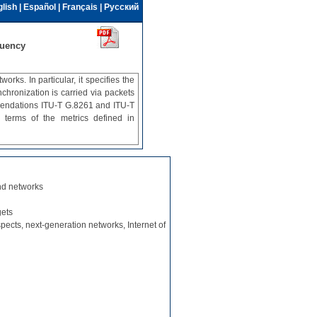
lish
|
Español
|
Français
|
Русский
quency
ks. In particular, it specifies the
hronization is carried via packets
mendations ITU-T G.8261 and ITU‑T
 terms of the metrics defined in
nd networks
gets
spects, next-generation networks, Internet of