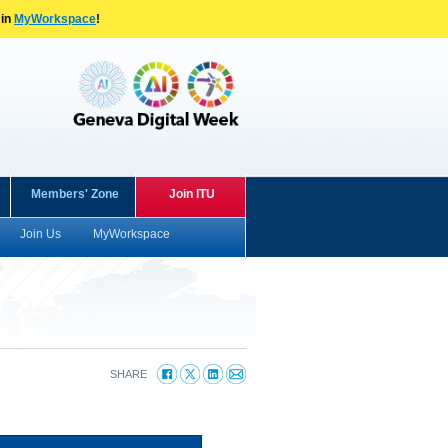
 in
MyWorkspace
!
Members' Zone
Join ITU
Join Us
MyWorkspace
SHARE