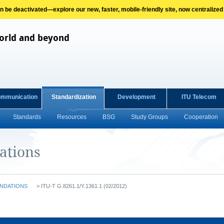
on be deactivated—explore our new, faster, mobile-friendly site, now centralized
orld and beyond
ommunication
Standardization
Development
ITU Telecom
Standards
Resources
BSG
Study Groups
Cooperation
ations
NDATIONS
>
ITU-T G.8261.1/Y.1361.1 (02/2012)