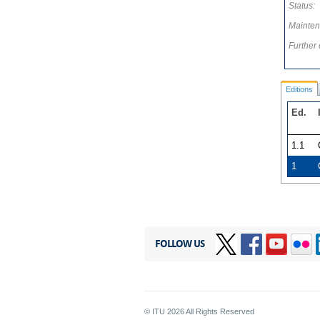
Status:
Mainten
Further 
Editions
Ed.
1.1
1
FOLLOW US
© ITU
2026
All Rights Reserved