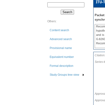
ITU-T
Packet
synchr
Others:
Recomm
Content search
hypoth
and is
Advanced search
G.8260
Recomm
Provisional name
Citation
Equivalent number
Series ti
Formal description
Study Groups tree view
Approva
Approva