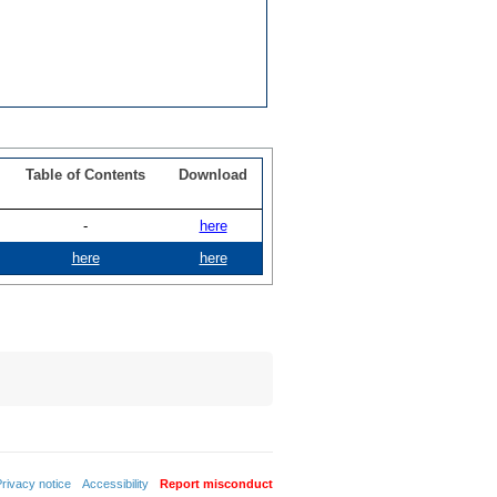
Table of Contents
Download
-
here
here
here
rivacy notice
Accessibility
Report misconduct