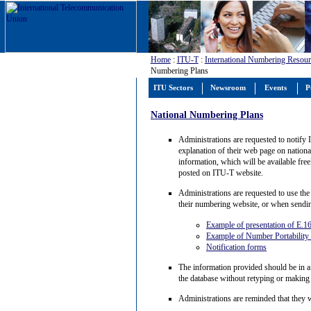
Home
:
ITU-T
:
International Numbering Resour
Numbering Plans
ITU Sectors
Newsroom
Events
P
National Numbering Plans
Administrations are requested to notify 
explanation of their web page on national
information, which will be available fre
posted on ITU-T website.
Administrations are requested to use the
their numbering website, or when sendi
Example of presentation of E.1
Example of Number Portability
Notification forms
The information provided should be in a
the database without retyping or making
Administrations are reminded that they wi