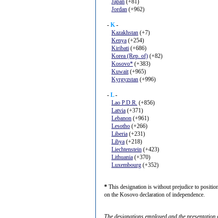
Japan
(+81)
Jordan
(+962)
-
K
-
Kazakhstan
(+7)
Kenya
(+254)
Kiribati
(+686)
Korea (Rep. of)
(+82)
Kosovo*
(+383)
Kuwait
(+965)
Kyrgyzstan
(+996)
-
L
-
Lao P.D.R.
(+856)
Latvia
(+371)
Lebanon
(+961)
Lesotho
(+266)
Liberia
(+231)
Libya
(+218)
Liechtenstein
(+423)
Lithuania
(+370)
Luxembourg
(+352)
*
This designation is without prejudice to positi
on the Kosovo declaration of independence.
The designations employed and the presentation of