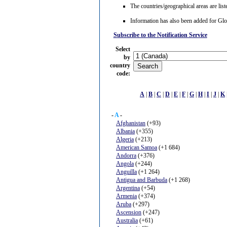
The countries/geographical areas are list
Information has also been added for G
Subscribe to the Notification Service
Select
by
country
code
:
A
|
B
|
C
|
D
|
E
|
F
|
G
|
H
|
I
|
J
|
K
-
A
-
Afghanistan
(+93)
Albania
(+355)
Algeria
(+213)
American Samoa
(+1 684)
Andorra
(+376)
Angola
(+244)
Anguilla
(+1 264)
Antigua and Barbuda
(+1 268)
Argentina
(+54)
Armenia
(+374)
Aruba
(+297)
Ascension
(+247)
Australia
(+61)