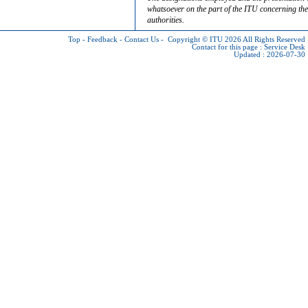
whatsoever on the part of the ITU concerning the 
authorities.
Top
-
Feedback
-
Contact Us
-
Copyright © ITU 2026
All Rights Reserved
Contact for this page :
Service Desk
Updated : 2026-07-30