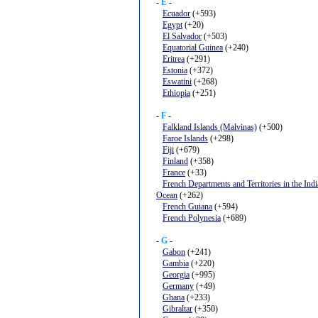
-
E
-
Ecuador
(+593)
Egypt
(+20)
El Salvador
(+503)
Equatorial Guinea
(+240)
Eritrea
(+291)
Estonia
(+372)
Eswatini
(+268)
Ethiopia
(+251)
-
F
-
Falkland Islands (Malvinas)
(+500)
Faroe Islands
(+298)
Fiji
(+679)
Finland
(+358)
France
(+33)
French Departments and Territories in the Ind
Ocean
(+262)
French Guiana
(+594)
French Polynesia
(+689)
-
G
-
Gabon
(+241)
Gambia
(+220)
Georgia
(+995)
Germany
(+49)
Ghana
(+233)
Gibraltar
(+350)