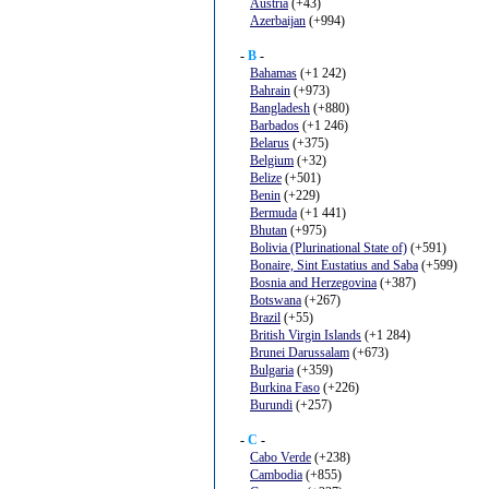
Austria
(+43)
Azerbaijan
(+994)
-
B
-
Bahamas
(+1 242)
Bahrain
(+973)
Bangladesh
(+880)
Barbados
(+1 246)
Belarus
(+375)
Belgium
(+32)
Belize
(+501)
Benin
(+229)
Bermuda
(+1 441)
Bhutan
(+975)
Bolivia (Plurinational State of)
(+591)
Bonaire, Sint Eustatius and Saba
(+599)
Bosnia and Herzegovina
(+387)
Botswana
(+267)
Brazil
(+55)
British Virgin Islands
(+1 284)
Brunei Darussalam
(+673)
Bulgaria
(+359)
Burkina Faso
(+226)
Burundi
(+257)
-
C
-
Cabo Verde
(+238)
Cambodia
(+855)