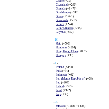
Greece
(+30)
Greenland
(+299)
Grenada
(+1 473)
Guadeloupe
(+590)
Guam
(+1 671)
Guatemala
(+502)
Guinea
(+224)
Guinea-Bissau
(+245)
Guyana
(+592)
-
H
-
Haiti
(+509)
Honduras
(+504)
Hong Kong, China
(+852)
Hungary
(+36)
-
I
-
Iceland
(+354)
India
(+91)
Indonesia
(+62)
Iran (Islamic Republic of)
(+98)
Iraq
(+964)
Ireland
(+353)
Israel
(+972)
Italy
(+39)
-
J
-
Jamaica
(+1 876, +1 658)