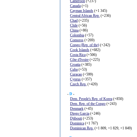
Cameroon
(+237)
Canada
(+1)
Cayman Islands
(+1 345)
Central African Rep.
(+236)
Chad
(+235)
Chile
(+56)
China
(+86)
Colombia
(+57)
Comoros
(+269)
Congo (Rep. of the)
(+242)
Cook Islands
(+682)
Costa Rica
(+506)
Côte d'Ivoire
(+225)
Croatia
(+385)
Cuba
(+53)
Curaçao
(+599)
Cyprus
(+357)
Czech Rep.
(+420)
-
D
-
Dem. People's Rep. of Korea
(+850)
Dem. Rep. of the Congo
(+243)
Denmark
(+45)
Diego Garcia
(+246)
Djibouti
(+253)
Dominica
(+1 767)
Dominican Rep.
(+1 809, +1 829, +1 849)