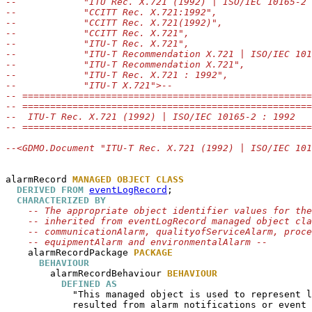
--            "ITU Rec. X.721 (1992) | ISO/IEC 10165-2 
--            "CCITT Rec. X.721:1992",
--            "CCITT Rec. X.721(1992)",
--            "CCITT Rec. X.721",
--            "ITU-T Rec. X.721",
--            "ITU-T Recommendation X.721 | ISO/IEC 101
--            "ITU-T Recommendation X.721",
--            "ITU-T Rec. X.721 : 1992",
--            "ITU-T X.721">--
-- ====================================================
-- ====================================================
--  ITU-T Rec. X.721 (1992) | ISO/IEC 10165-2 : 1992
-- ====================================================
--<GDMO.Document "ITU-T Rec. X.721 (1992) | ISO/IEC 101
alarmRecord
MANAGED OBJECT CLASS
DERIVED FROM
eventLogRecord
;

CHARACTERIZED BY
-- The appropriate object identifier values for the
-- inherited from eventLogRecord managed object cla
-- communicationAlarm, qualityofServiceAlarm, proce
-- equipmentAlarm and environmentalAlarm --
alarmRecordPackage
PACKAGE
BEHAVIOUR
alarmRecordBehaviour
BEHAVIOUR
DEFINED AS
            "This managed object is used to represent l
            resulted from alarm notifications or event 