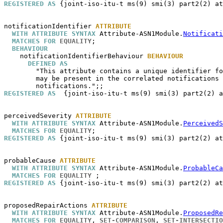
REGISTERED AS
 {joint-iso-itu-t ms(9) smi(3) part2(2) at
notificationIdentifier
ATTRIBUTE
WITH ATTRIBUTE SYNTAX
 Attribute-ASN1Module.
Notificati
MATCHES FOR
EQUALITY
;

BEHAVIOUR
notificationIdentifierBehaviour
BEHAVIOUR
DEFINED AS
        "This attribute contains a unique identifier fo
        may be present in the correlated notifications 
REGISTERED AS
  {joint-iso-itu-t ms(9) smi(3) part2(2) a
perceivedSeverity
ATTRIBUTE
WITH ATTRIBUTE SYNTAX
 Attribute-ASN1Module.
PerceivedS
MATCHES FOR
EQUALITY
REGISTERED AS
 {joint-iso-itu-t ms(9) smi(3) part2(2) at
probableCause
ATTRIBUTE
WITH ATTRIBUTE SYNTAX
 Attribute-ASN1Module.
ProbableCa
MATCHES FOR
EQUALITY
REGISTERED AS
 {joint-iso-itu-t ms(9) smi(3) part2(2) at
proposedRepairActions
ATTRIBUTE
WITH ATTRIBUTE SYNTAX
 Attribute-ASN1Module.
ProposedRe
MATCHES FOR
EQUALITY
, 
SET-COMPARISON
, 
SET-INTERSECTIO