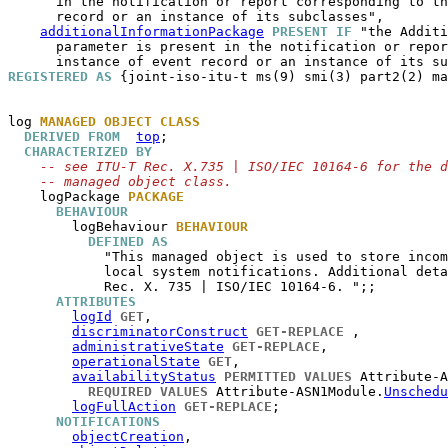
      in the notification or report corresponding to th
      record or an instance of its subclasses",

additionalInformationPackage
PRESENT IF
 "the Additi
      parameter is present in the notification or repor
REGISTERED AS
 {joint-iso-itu-t ms(9) smi(3) part2(2) ma
log
MANAGED OBJECT CLASS
DERIVED FROM
top
;

CHARACTERIZED BY
-- see ITU-T Rec. X.735 | ISO/IEC 10164-6 for the d
-- managed object class.
logPackage
PACKAGE
BEHAVIOUR
logBehaviour
BEHAVIOUR
DEFINED AS
            "This managed object is used to store incom
            local system notifications. Additional deta
            Rec. X. 735 | ISO/IEC 10164-6. ";;

ATTRIBUTES
logId
GET
,

discriminatorConstruct
GET-REPLACE
 ,

administrativeState
GET-REPLACE
,

operationalState
GET
,

availabilityStatus
PERMITTED VALUES
 Attribute-A
REQUIRED VALUES
 Attribute-ASN1Module.
Unschedu
logFullAction
GET-REPLACE
;

NOTIFICATIONS
objectCreation
,
