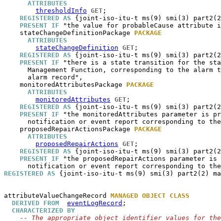
ATTRIBUTES
thresholdInfo
GET
;

REGISTERED AS
 {joint-iso-itu-t ms(9) smi(3) part2(2
PRESENT IF
 "the value for probableCause attribute i
stateChangeDefinitionPackage
PACKAGE
ATTRIBUTES
stateChangeDefinition
GET
;

REGISTERED AS
 {joint-iso-itu-t ms(9) smi(3) part2(2
PRESENT IF
 "there is a state transition for the sta
      Management Function, corresponding to the alarm t
      alarm record",

monitoredAttributesPackage
PACKAGE
ATTRIBUTES
monitoredAttributes
GET
;

REGISTERED AS
 {joint-iso-itu-t ms(9) smi(3) part2(2
PRESENT IF
 "the monitoredAttributes parameter is pr
      notification or event report corresponding to the
proposedRepairActionsPackage
PACKAGE
ATTRIBUTES
proposedRepairActions
GET
;

REGISTERED AS
 {joint-iso-itu-t ms(9) smi(3) part2(2
PRESENT IF
 "the proposedRepairActions parameter is 
REGISTERED AS
 {joint-iso-itu-t ms(9) smi(3) part2(2) ma
attributeValueChangeRecord
MANAGED OBJECT CLASS
DERIVED FROM
eventLogRecord
;

CHARACTERIZED BY
-- The appropriate object identifier values for the