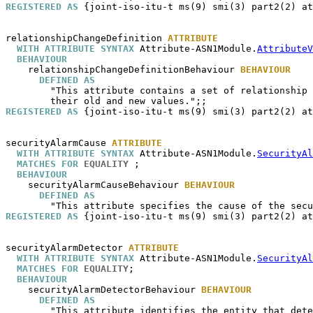
REGISTERED AS
 {joint-iso-itu-t ms(9) smi(3) part2(2) at
relationshipChangeDefinition
ATTRIBUTE
WITH ATTRIBUTE SYNTAX
 Attribute-ASN1Module.
AttributeV
BEHAVIOUR
relationshipChangeDefinitionBehaviour
BEHAVIOUR
DEFINED AS
        "This attribute contains a set of relationship 
REGISTERED AS
 {joint-iso-itu-t ms(9) smi(3) part2(2) at
securityAlarmCause
ATTRIBUTE
WITH ATTRIBUTE SYNTAX
 Attribute-ASN1Module.
SecurityAl
MATCHES FOR
EQUALITY
 ;

BEHAVIOUR
securityAlarmCauseBehaviour
BEHAVIOUR
DEFINED AS
REGISTERED AS
 {joint-iso-itu-t ms(9) smi(3) part2(2) at
securityAlarmDetector
ATTRIBUTE
WITH ATTRIBUTE SYNTAX
 Attribute-ASN1Module.
SecurityAl
MATCHES FOR
EQUALITY
;

BEHAVIOUR
securityAlarmDetectorBehaviour
BEHAVIOUR
DEFINED AS