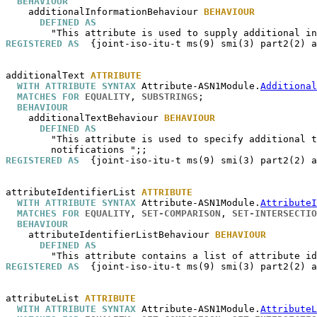
BEHAVIOUR
additionalInformationBehaviour
BEHAVIOUR
DEFINED AS
REGISTERED AS
  {joint-iso-itu-t ms(9) smi(3) part2(2) a
additionalText
ATTRIBUTE
WITH ATTRIBUTE SYNTAX
 Attribute-ASN1Module.
Additional
MATCHES FOR
EQUALITY
, 
SUBSTRINGS
;

BEHAVIOUR
additionalTextBehaviour
BEHAVIOUR
DEFINED AS
        "This attribute is used to specify additional t
REGISTERED AS
  {joint-iso-itu-t ms(9) smi(3) part2(2) a
attributeIdentifierList
ATTRIBUTE
WITH ATTRIBUTE SYNTAX
 Attribute-ASN1Module.
AttributeI
MATCHES FOR
EQUALITY
, 
SET-COMPARISON
, 
SET-INTERSECTIO
BEHAVIOUR
attributeIdentifierListBehaviour
BEHAVIOUR
DEFINED AS
REGISTERED AS
  {joint-iso-itu-t ms(9) smi(3) part2(2) a
attributeList
ATTRIBUTE
WITH ATTRIBUTE SYNTAX
 Attribute-ASN1Module.
AttributeL