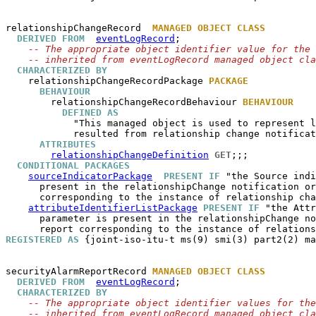
relationshipChangeRecord
MANAGED OBJECT CLASS
DERIVED FROM
eventLogRecord
;

-- The appropriate object identifier value for the 
-- inherited from eventLogRecord managed object cla
CHARACTERIZED BY
relationshipChangeRecordPackage
PACKAGE
BEHAVIOUR
relationshipChangeRecordBehaviour
BEHAVIOUR
DEFINED AS
            "This managed object is used to represent l
            resulted from relationship change notificat
ATTRIBUTES
relationshipChangeDefinition
GET
;;;

CONDITIONAL PACKAGES
sourceIndicatorPackage
PRESENT IF
 "the Source indi
      present in the relationshipChange notification or
      corresponding to the instance of relationship cha
attributeIdentifierListPackage
PRESENT IF
 "the Attr
      parameter is present in the relationshipChange no
REGISTERED AS
 {joint-iso-itu-t ms(9) smi(3) part2(2) ma
securityAlarmReportRecord
MANAGED OBJECT CLASS
DERIVED FROM
eventLogRecord
;

CHARACTERIZED BY
-- The appropriate object identifier values for the
-- inherited from eventLogRecord managed object cla