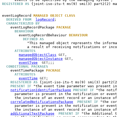
REGISTERED AS
 {joint-iso-itu-t ms(9) smi(3) part2(2) ma
eventLogRecord
MANAGED OBJECT CLASS
DERIVED FROM
logRecord
;

CHARACTERIZED BY
eventLogRecordPackage
PACKAGE
BEHAVIOUR
eventLogRecordBehaviour
BEHAVIOUR
DEFINED AS
            "This managed object represents the informa
            a result of receiving notifications or inco
ATTRIBUTES
managedObjectClass
GET
,

managedObjectInstance
GET
,

eventType
GET
;;;

CONDITIONAL PACKAGES
eventTimePackage
PACKAGE
ATTRIBUTES
eventTime
GET
;

REGISTERED AS
 {joint-iso-itu-t ms(9) smi(3) part2(2
PRESENT IF
 "the event time parameter was present in
notificationIdentifierPackage
PRESENT IF
 "the notif
      parameter is present in the notification or event
      the instance of an event record or an instance of
correlatedNotificationsPackage
PRESENT IF
 "the cor
      parameter is present in the notification or event
      the instance of an event record or an instance of
additionalTextPackage
PRESENT IF
 "the Additional t