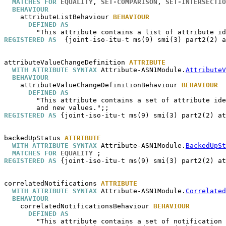
MATCHES FOR
EQUALITY
, 
SET-COMPARISON
, 
SET-INTERSECTIO
BEHAVIOUR
attributeListBehaviour
BEHAVIOUR
DEFINED AS
REGISTERED AS
  {joint-iso-itu-t ms(9) smi(3) part2(2) a
attributeValueChangeDefinition
ATTRIBUTE
WITH ATTRIBUTE SYNTAX
 Attribute-ASN1Module.
AttributeV
BEHAVIOUR
attributeValueChangeDefinitionBehaviour
BEHAVIOUR
DEFINED AS
        "This attribute contains a set of attribute ide
REGISTERED AS
 {joint-iso-itu-t ms(9) smi(3) part2(2) at
backedUpStatus
ATTRIBUTE
WITH ATTRIBUTE SYNTAX
 Attribute-ASN1Module.
BackedUpSt
MATCHES FOR
EQUALITY
REGISTERED AS
 {joint-iso-itu-t ms(9) smi(3) part2(2) at
correlatedNotifications
ATTRIBUTE
WITH ATTRIBUTE SYNTAX
 Attribute-ASN1Module.
Correlated
BEHAVIOUR
correlatedNotificationsBehaviour
BEHAVIOUR
DEFINED AS
        "This attribute contains a set of notification 