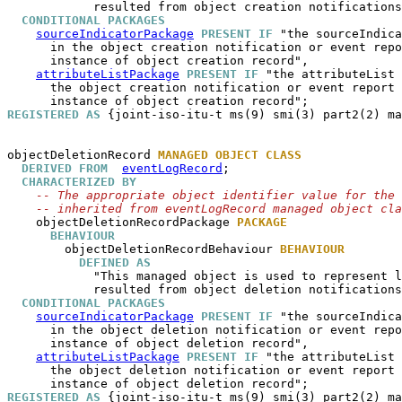
            resulted from object creation notifications
CONDITIONAL PACKAGES
sourceIndicatorPackage
PRESENT IF
 "the sourceIndica
      in the object creation notification or event repo
      instance of object creation record",

attributeListPackage
PRESENT IF
 "the attributeList 
      the object creation notification or event report 
REGISTERED AS
 {joint-iso-itu-t ms(9) smi(3) part2(2) ma
objectDeletionRecord
MANAGED OBJECT CLASS
DERIVED FROM
eventLogRecord
;

CHARACTERIZED BY
-- The appropriate object identifier value for the 
-- inherited from eventLogRecord managed object cla
objectDeletionRecordPackage
PACKAGE
BEHAVIOUR
objectDeletionRecordBehaviour
BEHAVIOUR
DEFINED AS
            "This managed object is used to represent l
            resulted from object deletion notifications
CONDITIONAL PACKAGES
sourceIndicatorPackage
PRESENT IF
 "the sourceIndica
      in the object deletion notification or event repo
      instance of object deletion record",

attributeListPackage
PRESENT IF
 "the attributeList 
      the object deletion notification or event report 
REGISTERED AS
 {joint-iso-itu-t ms(9) smi(3) part2(2) ma