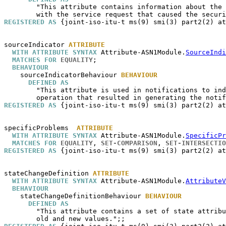
        "This attribute contains information about the 
REGISTERED AS
 {joint-iso-itu-t ms(9) smi(3) part2(2) at
sourceIndicator
ATTRIBUTE
WITH ATTRIBUTE SYNTAX
 Attribute-ASN1Module.
SourceIndi
MATCHES FOR
EQUALITY
;

BEHAVIOUR
sourceIndicatorBehaviour
BEHAVIOUR
DEFINED AS
        "This attribute is used in notifications to ind
REGISTERED AS
 {joint-iso-itu-t ms(9) smi(3) part2(2) at
specificProblems
ATTRIBUTE
WITH ATTRIBUTE SYNTAX
 Attribute-ASN1Module.
SpecificPr
MATCHES FOR
EQUALITY
, 
SET-COMPARISON
, 
SET-INTERSECTIO
REGISTERED AS
 {joint-iso-itu-t ms(9) smi(3) part2(2) at
stateChangeDefinition
ATTRIBUTE
WITH ATTRIBUTE SYNTAX
 Attribute-ASN1Module.
AttributeV
BEHAVIOUR
stateChangeDefinitionBehaviour
BEHAVIOUR
DEFINED AS
        "This attribute contains a set of state attribu