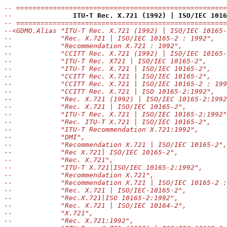
-- ====================================================
--               
ITU-T Rec. X.721 (1992) | ISO/IEC 1016
-- ====================================================
--<GDMO.Alias "ITU-T Rec. X.721 (1992) | ISO/IEC 10165-
--            "Rec. X.721 | ISO/IEC 10165-2 : 1992",
--            "Recommendation X.721 : 1992",
--            "CCITT Rec. X.721 (1992) | ISO/IEC 10165-
--            "ITU-T Rec. X721 | ISO/IEC 10165-2",
--            "ITU-T Rec. X.721 | ISO/IEC 10165-2",
--            "CCITT Rec. X.721 | ISO/IEC 10165-2",
--            "CCITT Rec. X.721 | ISO/IEC 10165-2 : 199
--            "CCITT Rec. X.721 | ISO 10165-2:1992",
--            "Rec. X.721 (1992) | ISO/IEC 10165-2:1992
--            "Rec. X.721 | ISO/IEC 10165-2",
--            "ITU-T Rec. X.721 | ISO/IEC 10165-2:1992"
--            "Rec. ITU-T X.721 | ISO/IEC 10165-2",
--            "ITU-T Recommendation X.721:1992",
--            "DMI",
--            "Recommendation X.721 | ISO/IEC 10165-2",
--            "Rec X.721| ISO/IEC 10165-2",
--            "Rec. X.721",
--            "ITU-T X.721|ISO/IEC 10165-2:1992",
--            "Recommendation X.721",
--            "Recommendation X.721 | ISO/IEC 10165-2 :
--            "Rec. X.721 | ISO/IEC-10165-2",
--            "Rec.X.721|ISO 10165-2:1992",
--            "Rec. X.721 | ISO/IEC 10164-2",
--            "X.721",
--            "Rec. X.721:1992",