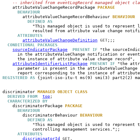
-- inherited from eventLogRecord managed object cla
attributeValueChangeRecordPackage
PACKAGE
BEHAVIOUR
attributeValueChangeRecordBehaviour
BEHAVIOUR
DEFINED AS
            "This managed object is used to represent l
            resulted from attribute value change notifi
ATTRIBUTES
attributeValueChangeDefinition
GET
;;;

CONDITIONAL PACKAGES
sourceIndicatorPackage
PRESENT IF
 "the sourceIndic
      in the attributeValueChange notification or event
      the instance of attribute value change record",

attributeIdentifierListPackage
PRESENT IF
 "the attr
      parameter is present in the attributeValueChange 
REGISTERED AS
 {joint-iso-itu-t ms(9) smi(3) part2(2) ma
discriminator
MANAGED OBJECT CLASS
DERIVED FROM
top
;

CHARACTERIZED BY
discriminatorPackage
PACKAGE
BEHAVIOUR
discriminatorBehaviour
BEHAVIOUR
DEFINED AS
            "This managed object is used to represent t
            controlling management services.";;

ATTRIBUTES
discriminatorId
GET
,
