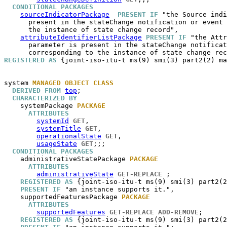
CONDITIONAL PACKAGES
sourceIndicatorPackage
PRESENT IF
 "the Source indi
      present in the stateChange notification or event 
      the instance of state change record",

attributeIdentifierListPackage
PRESENT IF
 "the Attr
      parameter is present in the stateChange notificat
REGISTERED AS
 {joint-iso-itu-t ms(9) smi(3) part2(2) ma
system
MANAGED OBJECT CLASS
DERIVED FROM
top
;

CHARACTERIZED BY
systemPackage
PACKAGE
ATTRIBUTES
systemId
GET
,

systemTitle
GET
,

operationalState
GET
,

usageState
GET
;;;

CONDITIONAL PACKAGES
administrativeStatePackage
PACKAGE
ATTRIBUTES
administrativeState
GET-REPLACE
 ;

REGISTERED AS
 {joint-iso-itu-t ms(9) smi(3) part2(2
PRESENT IF
 "an instance supports it.",

supportedFeaturesPackage
PACKAGE
ATTRIBUTES
supportedFeatures
GET-REPLACE
ADD-REMOVE
;

REGISTERED AS
 {joint-iso-itu-t ms(9) smi(3) part2(2