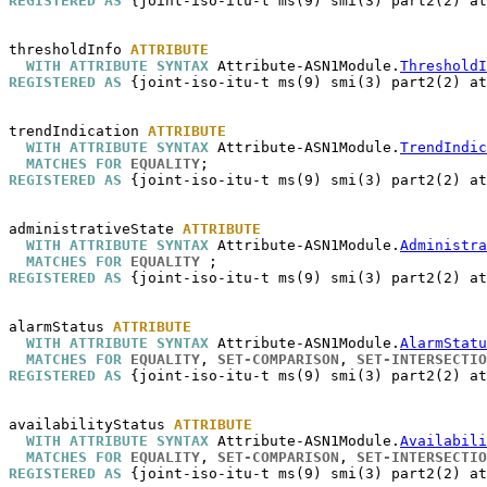
REGISTERED AS
 {joint-iso-itu-t ms(9) smi(3) part2(2) at
thresholdInfo
ATTRIBUTE
WITH ATTRIBUTE SYNTAX
 Attribute-ASN1Module.
ThresholdI
REGISTERED AS
 {joint-iso-itu-t ms(9) smi(3) part2(2) at
trendIndication
ATTRIBUTE
WITH ATTRIBUTE SYNTAX
 Attribute-ASN1Module.
TrendIndic
MATCHES FOR
EQUALITY
REGISTERED AS
 {joint-iso-itu-t ms(9) smi(3) part2(2) at
administrativeState
ATTRIBUTE
WITH ATTRIBUTE SYNTAX
 Attribute-ASN1Module.
Administra
MATCHES FOR
EQUALITY
REGISTERED AS
 {joint-iso-itu-t ms(9) smi(3) part2(2) at
alarmStatus
ATTRIBUTE
WITH ATTRIBUTE SYNTAX
 Attribute-ASN1Module.
AlarmStatu
MATCHES FOR
EQUALITY
, 
SET-COMPARISON
, 
SET-INTERSECTIO
REGISTERED AS
 {joint-iso-itu-t ms(9) smi(3) part2(2) at
availabilityStatus
ATTRIBUTE
WITH ATTRIBUTE SYNTAX
 Attribute-ASN1Module.
Availabili
MATCHES FOR
EQUALITY
, 
SET-COMPARISON
, 
SET-INTERSECTIO
REGISTERED AS
 {joint-iso-itu-t ms(9) smi(3) part2(2) at