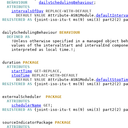
BEHAVIOUR
dailySchedulingBehaviour
;

ATTRIBUTES
intervalsOfDay
REPLACE-WITH-DEFAULT
DEFAULT VALUE
 Attribute-ASN1Module.
defaultInterva
REGISTERED AS
 {joint-iso-itu-t ms(9) smi(3) part2(2) pa
dailySchedulingBehaviour
BEHAVIOUR
DEFINED AS
    !Unless otherwise specified in a managed object beh
    values of the intervalStart and intervalEnd compone
    interpreted as local time.!;

duration
PACKAGE
ATTRIBUTES
startTime
GET-REPLACE
,

stopTime
REPLACE-WITH-DEFAULT
DEFAULT VALUE
 Attribute-ASN1Module.
defaultStopTim
REGISTERED AS
 {joint-iso-itu-t ms(9) smi(3) part2(2) pa
externalScheduler
PACKAGE
ATTRIBUTES
schedulerName
GET
REGISTERED AS
 {joint-iso-itu-t ms(9) smi(3) part2(2) pa
sourceIndicatorPackage
PACKAGE
ATTRIBUTES