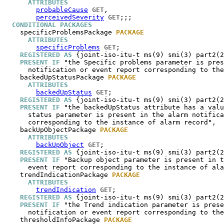
ATTRIBUTES
probableCause
GET
,

perceivedSeverity
GET
;;;

CONDITIONAL PACKAGES
specificProblemsPackage
PACKAGE
ATTRIBUTES
specificProblems
GET
;

REGISTERED AS
 {joint-iso-itu-t ms(9) smi(3) part2(2
PRESENT IF
 "the Specific problems parameter is pres
      notification or event report corresponding to the
backedUpStatusPackage
PACKAGE
ATTRIBUTES
backedUpStatus
GET
;

REGISTERED AS
 {joint-iso-itu-t ms(9) smi(3) part2(2
PRESENT IF
 "the backedUpStatus attribute has a valu
      status parameter is present in the alarm notifica
      corresponding to the instance of alarm record",

backUpObjectPackage
PACKAGE
ATTRIBUTES
backUpObject
GET
;

REGISTERED AS
 {joint-iso-itu-t ms(9) smi(3) part2(2
PRESENT IF
 "Backup object parameter is present in t
      event report corresponding to the instance of ala
trendIndicationPackage
PACKAGE
ATTRIBUTES
trendIndication
GET
;

REGISTERED AS
 {joint-iso-itu-t ms(9) smi(3) part2(2
PRESENT IF
 "the Trend indication parameter is prese
      notification or event report corresponding to the
thresholdInfoPackage
PACKAGE