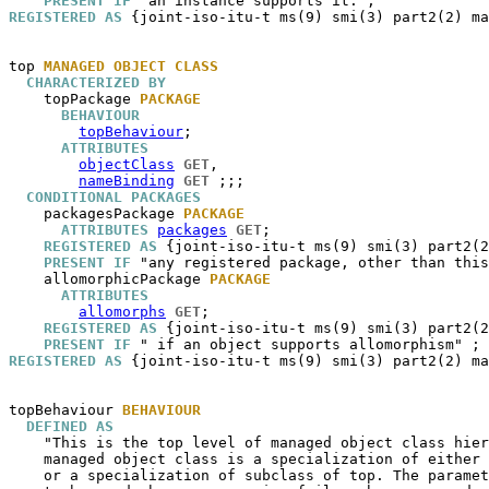
PRESENT IF
REGISTERED AS
 {joint-iso-itu-t ms(9) smi(3) part2(2) ma
top
MANAGED OBJECT CLASS
CHARACTERIZED BY
topPackage
PACKAGE
BEHAVIOUR
topBehaviour
;

ATTRIBUTES
objectClass
GET
,

nameBinding
GET
 ;;;

CONDITIONAL PACKAGES
packagesPackage
PACKAGE
ATTRIBUTES
packages
GET
;

REGISTERED AS
 {joint-iso-itu-t ms(9) smi(3) part2(2
PRESENT IF
 "any registered package, other than this
allomorphicPackage
PACKAGE
ATTRIBUTES
allomorphs
GET
;

REGISTERED AS
 {joint-iso-itu-t ms(9) smi(3) part2(2
PRESENT IF
REGISTERED AS
 {joint-iso-itu-t ms(9) smi(3) part2(2) ma
topBehaviour
BEHAVIOUR
DEFINED AS
    "This is the top level of managed object class hier
    managed object class is a specialization of either 
    or a specialization of subclass of top. The paramet