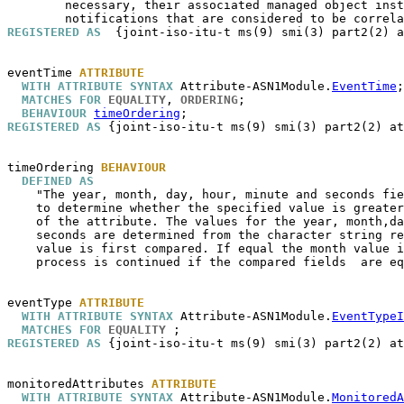
        necessary, their associated managed object inst
REGISTERED AS
  {joint-iso-itu-t ms(9) smi(3) part2(2) a
eventTime
ATTRIBUTE
WITH ATTRIBUTE SYNTAX
 Attribute-ASN1Module.
EventTime
;

MATCHES FOR
EQUALITY
, 
ORDERING
;

BEHAVIOUR
timeOrdering
REGISTERED AS
 {joint-iso-itu-t ms(9) smi(3) part2(2) at
timeOrdering
BEHAVIOUR
DEFINED AS
    "The year, month, day, hour, minute and seconds fie
    to determine whether the specified value is greater
    of the attribute. The values for the year, month,da
    seconds are determined from the character string re
    value is first compared. If equal the month value i
    process is continued if the compared fields  are eq
eventType
ATTRIBUTE
WITH ATTRIBUTE SYNTAX
 Attribute-ASN1Module.
EventTypeI
MATCHES FOR
EQUALITY
REGISTERED AS
 {joint-iso-itu-t ms(9) smi(3) part2(2) at
monitoredAttributes
ATTRIBUTE
WITH ATTRIBUTE SYNTAX
 Attribute-ASN1Module.
MonitoredA