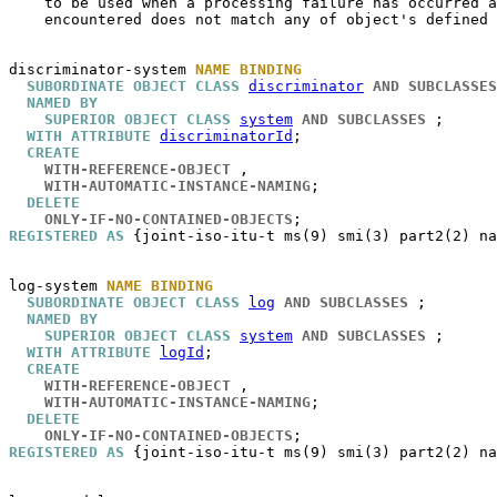
    to be used when a processing failure has occurred a
    encountered does not match any of object's defined 
discriminator-system
NAME BINDING
SUBORDINATE OBJECT CLASS
discriminator
AND SUBCLASSES
NAMED BY
SUPERIOR OBJECT CLASS
system
AND SUBCLASSES
 ;

WITH ATTRIBUTE
discriminatorId
;

CREATE
WITH-REFERENCE-OBJECT
 ,

WITH-AUTOMATIC-INSTANCE-NAMING
;

DELETE
ONLY-IF-NO-CONTAINED-OBJECTS
REGISTERED AS
 {joint-iso-itu-t ms(9) smi(3) part2(2) na
log-system
NAME BINDING
SUBORDINATE OBJECT CLASS
log
AND SUBCLASSES
 ;

NAMED BY
SUPERIOR OBJECT CLASS
system
AND SUBCLASSES
 ;

WITH ATTRIBUTE
logId
;

CREATE
WITH-REFERENCE-OBJECT
 ,

WITH-AUTOMATIC-INSTANCE-NAMING
;

DELETE
ONLY-IF-NO-CONTAINED-OBJECTS
REGISTERED AS
 {joint-iso-itu-t ms(9) smi(3) part2(2) na