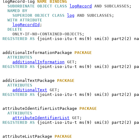
logRecord-log
NAME BINDING
SUBORDINATE OBJECT CLASS
logRecord
AND SUBCLASSES
;

NAMED BY
SUPERIOR OBJECT CLASS
log
AND SUBCLASSES
;

WITH ATTRIBUTE
logRecordId
;

DELETE
ONLY-IF-NO-CONTAINED-OBJECTS
REGISTERED AS
 {joint-iso-itu-t ms(9) smi(3) part2(2) na
additionalInformationPackage
PACKAGE
ATTRIBUTES
additionalInformation
GET
REGISTERED AS
 {joint-iso-itu-t ms(9) smi(3) part2(2) pa
additionalTextPackage
PACKAGE
ATTRIBUTES
additionalText
GET
REGISTERED AS
 {joint-iso-itu-t ms(9) smi(3) part2(2) pa
attributeIdentifierListPackage
PACKAGE
ATTRIBUTES
attributeIdentifierList
GET
REGISTERED AS
 {joint-iso-itu-t ms(9) smi(3) part2(2) pa
attributeListPackage
PACKAGE