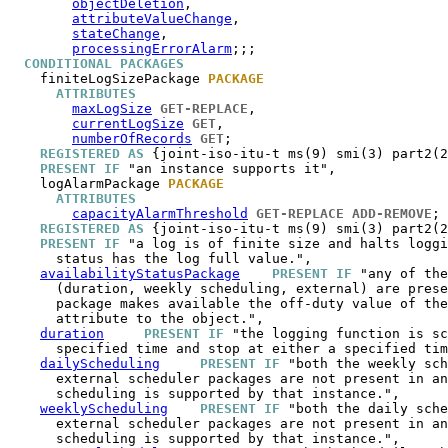
objectDeletion
,

attributeValueChange
,

stateChange
,

processingErrorAlarm
;;;

CONDITIONAL PACKAGES
finiteLogSizePackage
PACKAGE
ATTRIBUTES
maxLogSize
GET-REPLACE
,

currentLogSize
GET
,

numberOfRecords
GET
;

REGISTERED AS
 {joint-iso-itu-t ms(9) smi(3) part2(2
PRESENT IF
 "an instance supports it",

logAlarmPackage
PACKAGE
ATTRIBUTES
capacityAlarmThreshold
GET-REPLACE
ADD-REMOVE
;

REGISTERED AS
 {joint-iso-itu-t ms(9) smi(3) part2(2
PRESENT IF
 "a log is of finite size and halts loggi
      status has the log full value.",

availabilityStatusPackage
PRESENT IF
 "any of the
      (duration, weekly scheduling, external) are prese
      package makes available the off-duty value of the
      attribute to the object.",

duration
PRESENT IF
 "the logging function is sc
      specified time and stop at either a specified tim
dailyScheduling
PRESENT IF
 "both the weekly sch
      external scheduler packages are not present in an
      scheduling is supported by that instance.",

weeklyScheduling
PRESENT IF
 "both the daily sche
      external scheduler packages are not present in an
      scheduling is supported by that instance.",
