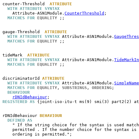
counter-Threshold
ATTRIBUTE
WITH ATTRIBUTE SYNTAX
    Attribute-ASN1Module.
CounterThreshold
;

MATCHES FOR
EQUALITY
 ;;

gauge-Threshold
ATTRIBUTE
WITH ATTRIBUTE SYNTAX
 Attribute-ASN1Module.
GaugeThres
MATCHES FOR
EQUALITY
 ;;

tideMark
ATTRIBUTE
WITH ATTRIBUTE SYNTAX
 Attribute-ASN1Module.
TideMarkIn
MATCHES FOR
EQUALITY
 ;;

discriminatorId
ATTRIBUTE
WITH ATTRIBUTE SYNTAX
 Attribute-ASN1Module.
SimpleName
MATCHES FOR
EQUALITY
, 
SUBSTRINGS
, 
ORDERING
;

BEHAVIOUR
rDNIdBehaviour
REGISTERED AS
 {joint-iso-itu-t ms(9) smi(3) part2(2) at
rDNIdBehaviour
BEHAVIOUR
DEFINED AS
    " If the string choice for the syntax is used match
    permitted . If the number choice for the syntax is 
    ordering is permitted.";
