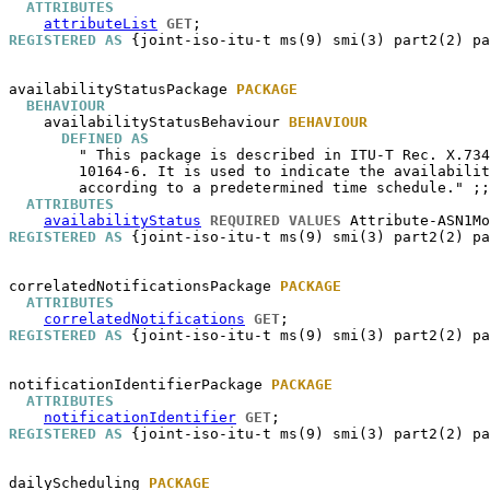
ATTRIBUTES
attributeList
GET
REGISTERED AS
 {joint-iso-itu-t ms(9) smi(3) part2(2) pa
availabilityStatusPackage
PACKAGE
BEHAVIOUR
availabilityStatusBehaviour
BEHAVIOUR
DEFINED AS
        " This package is described in ITU-T Rec. X.734
        10164-6. It is used to indicate the availabilit
        according to a predetermined time schedule." ;;

ATTRIBUTES
availabilityStatus
REQUIRED VALUES
 Attribute-ASN1Mo
REGISTERED AS
 {joint-iso-itu-t ms(9) smi(3) part2(2) pa
correlatedNotificationsPackage
PACKAGE
ATTRIBUTES
correlatedNotifications
GET
REGISTERED AS
 {joint-iso-itu-t ms(9) smi(3) part2(2) pa
notificationIdentifierPackage
PACKAGE
ATTRIBUTES
notificationIdentifier
GET
REGISTERED AS
 {joint-iso-itu-t ms(9) smi(3) part2(2) pa
dailyScheduling
PACKAGE