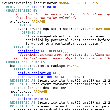
eventForwardingDiscriminator
MANAGED OBJECT CLASS
DERIVED FROM
discriminator
;

CHARACTERIZED BY
-- The value for the administrative state if not sp
-- defaults to the value unlocked.
efdPackage
PACKAGE
BEHAVIOUR
eventForwardingDiscriminatorBehaviour
BEHAVIOUR
DEFINED AS
            "This managed object is used to represent t
            satisfied by potential event reports before
            forwarded to a particular destination.";;

ATTRIBUTES
destination
GET-REPLACE
;;;

-- discriminatorConstruct attribute is defined us
-- potential event report object described in ITU
CONDITIONAL PACKAGES
backUpDestinationListPackage
PACKAGE
ATTRIBUTES
activeDestination
GET
,

backUpDestinationList
GET-REPLACE
;

REGISTERED AS
 {joint-iso-itu-t ms(9) smi(3) part2(2
PRESENT IF
 "the event forwarding discriminator is r
      backup for the destination",

modePackage
PACKAGE
ATTRIBUTES
confirmedMode
GET
;

REGISTERED AS
 {joint-iso-itu-t ms(9) smi(3) part2(2
PRESENT IF
 "the event forwarding discriminator perm