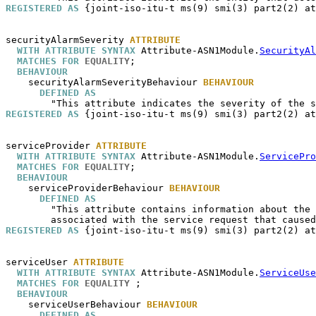
REGISTERED AS
 {joint-iso-itu-t ms(9) smi(3) part2(2) at
securityAlarmSeverity
ATTRIBUTE
WITH ATTRIBUTE SYNTAX
 Attribute-ASN1Module.
SecurityAl
MATCHES FOR
EQUALITY
;

BEHAVIOUR
securityAlarmSeverityBehaviour
BEHAVIOUR
DEFINED AS
REGISTERED AS
 {joint-iso-itu-t ms(9) smi(3) part2(2) at
serviceProvider
ATTRIBUTE
WITH ATTRIBUTE SYNTAX
 Attribute-ASN1Module.
ServicePro
MATCHES FOR
EQUALITY
;

BEHAVIOUR
serviceProviderBehaviour
BEHAVIOUR
DEFINED AS
        "This attribute contains information about the 
REGISTERED AS
 {joint-iso-itu-t ms(9) smi(3) part2(2) at
serviceUser
ATTRIBUTE
WITH ATTRIBUTE SYNTAX
 Attribute-ASN1Module.
ServiceUse
MATCHES FOR
EQUALITY
 ;

BEHAVIOUR
serviceUserBehaviour
BEHAVIOUR
DEFINED AS