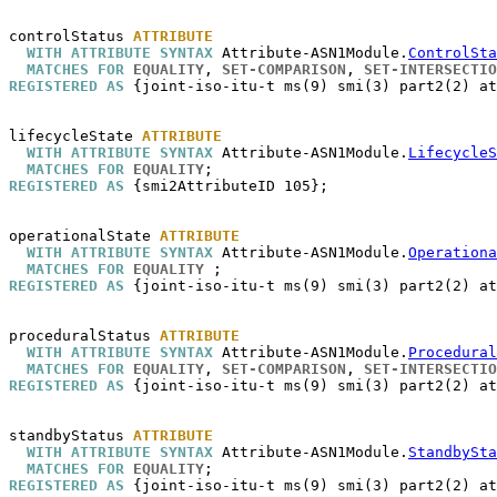
controlStatus
ATTRIBUTE
WITH ATTRIBUTE SYNTAX
 Attribute-ASN1Module.
ControlSta
MATCHES FOR
EQUALITY
, 
SET-COMPARISON
, 
SET-INTERSECTIO
REGISTERED AS
 {joint-iso-itu-t ms(9) smi(3) part2(2) at
lifecycleState
ATTRIBUTE
WITH ATTRIBUTE SYNTAX
 Attribute-ASN1Module.
LifecycleS
MATCHES FOR
EQUALITY
REGISTERED AS
 {smi2AttributeID 105};

operationalState
ATTRIBUTE
WITH ATTRIBUTE SYNTAX
 Attribute-ASN1Module.
Operationa
MATCHES FOR
EQUALITY
REGISTERED AS
 {joint-iso-itu-t ms(9) smi(3) part2(2) at
proceduralStatus
ATTRIBUTE
WITH ATTRIBUTE SYNTAX
 Attribute-ASN1Module.
Procedural
MATCHES FOR
EQUALITY
, 
SET-COMPARISON
, 
SET-INTERSECTIO
REGISTERED AS
 {joint-iso-itu-t ms(9) smi(3) part2(2) at
standbyStatus
ATTRIBUTE
WITH ATTRIBUTE SYNTAX
 Attribute-ASN1Module.
StandbySta
MATCHES FOR
EQUALITY
REGISTERED AS
 {joint-iso-itu-t ms(9) smi(3) part2(2) at