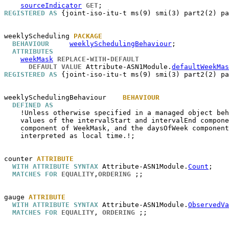
sourceIndicator
GET
REGISTERED AS
 {joint-iso-itu-t ms(9) smi(3) part2(2) pa
weeklyScheduling
PACKAGE
BEHAVIOUR
weeklySchedulingBehaviour
;

ATTRIBUTES
weekMask
REPLACE-WITH-DEFAULT
DEFAULT VALUE
 Attribute-ASN1Module.
defaultWeekMas
REGISTERED AS
 {joint-iso-itu-t ms(9) smi(3) part2(2) pa
weeklySchedulingBehaviour
BEHAVIOUR
DEFINED AS
    !Unless otherwise specified in a managed object beh
    values of the intervalStart and intervalEnd compone
    component of WeekMask, and the daysOfWeek component
    interpreted as local time.!;

counter
ATTRIBUTE
WITH ATTRIBUTE SYNTAX
 Attribute-ASN1Module.
Count
;

MATCHES FOR
EQUALITY
,
ORDERING
 ;;

gauge
ATTRIBUTE
WITH ATTRIBUTE SYNTAX
 Attribute-ASN1Module.
ObservedVa
MATCHES FOR
EQUALITY
, 
ORDERING
 ;;
