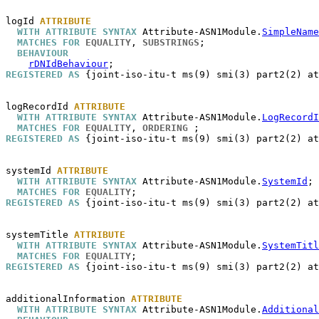
logId
ATTRIBUTE
WITH ATTRIBUTE SYNTAX
 Attribute-ASN1Module.
SimpleName
MATCHES FOR
EQUALITY
, 
SUBSTRINGS
;

BEHAVIOUR
rDNIdBehaviour
REGISTERED AS
 {joint-iso-itu-t ms(9) smi(3) part2(2) at
logRecordId
ATTRIBUTE
WITH ATTRIBUTE SYNTAX
 Attribute-ASN1Module.
LogRecordI
MATCHES FOR
EQUALITY
, 
ORDERING
REGISTERED AS
 {joint-iso-itu-t ms(9) smi(3) part2(2) at
systemId
ATTRIBUTE
WITH ATTRIBUTE SYNTAX
 Attribute-ASN1Module.
SystemId
;

MATCHES FOR
EQUALITY
REGISTERED AS
 {joint-iso-itu-t ms(9) smi(3) part2(2) at
systemTitle
ATTRIBUTE
WITH ATTRIBUTE SYNTAX
 Attribute-ASN1Module.
SystemTitl
MATCHES FOR
EQUALITY
REGISTERED AS
 {joint-iso-itu-t ms(9) smi(3) part2(2) at
additionalInformation
ATTRIBUTE
WITH ATTRIBUTE SYNTAX
 Attribute-ASN1Module.
Additional