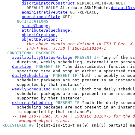
discriminatorConstruct
REPLACE-WITH-DEFAULT
DEFAULT VALUE
 Attribute-ASN1Module.
defaultDis
administrativeState
GET-REPLACE
,

operationalState
GET
;

NOTIFICATIONS
stateChange
,

attributeValueChange
,

objectCreation
,

objectDeletion
;;;

--  the above events are defined in ITU-T Rec. X.
--  ITU-T Rec. X.730 | ISO/IEC10164-1
CONDITIONAL PACKAGES
availabilityStatusPackage
PRESENT IF
 "any of the sc
      duration, weekly scheduling, external) are presen
duration
PRESENT IF
 "the discriminator function is
      specified time and stop at either a specified tim
dailyScheduling
PRESENT IF
 "both the weekly schedu
      scheduler packages are not present in an instance
      supported by that instance",

weeklyScheduling
PRESENT IF
 "both the daily schedul
      scheduler packages are not present in an instance
      supported by that instance",

externalScheduler
PRESENT IF
 "both the daily schedu
      scheduling packages are not present in an instanc
      is supported by that instance";

-- see ITU-T Rec. X.734 | ISO/IEC 10164-5 for the d
-- managed object class.
REGISTERED AS
 {joint-iso-itu-t ms(9) smi(3) part2(2) ma