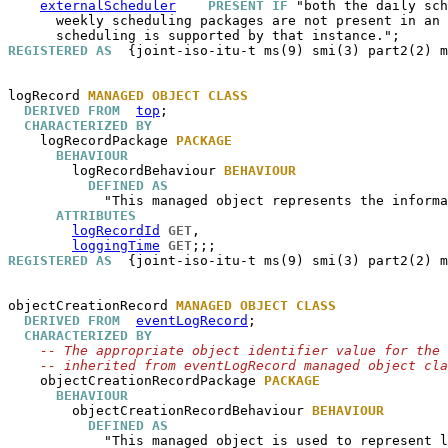
externalScheduler
PRESENT IF
 "both the daily sch
      weekly scheduling packages are not present in an 
REGISTERED AS
  {joint-iso-itu-t ms(9) smi(3) part2(2) m
logRecord
MANAGED OBJECT CLASS
DERIVED FROM
top
;

CHARACTERIZED BY
logRecordPackage
PACKAGE
BEHAVIOUR
logRecordBehaviour
BEHAVIOUR
DEFINED AS
            "This managed object represents the informa
ATTRIBUTES
logRecordId
GET
,

loggingTime
GET
REGISTERED AS
  {joint-iso-itu-t ms(9) smi(3) part2(2) m
objectCreationRecord
MANAGED OBJECT CLASS
DERIVED FROM
eventLogRecord
;

CHARACTERIZED BY
-- The appropriate object identifier value for the 
-- inherited from eventLogRecord managed object cla
objectCreationRecordPackage
PACKAGE
BEHAVIOUR
objectCreationRecordBehaviour
BEHAVIOUR
DEFINED AS
            "This managed object is used to represent l