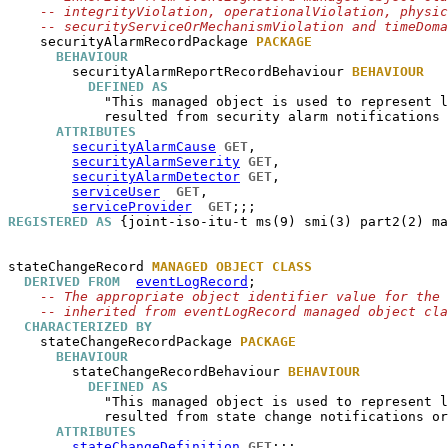
-- integrityViolation, operationalViolation, physic
-- securityServiceOrMechanismViolation and timeDoma
securityAlarmRecordPackage
PACKAGE
BEHAVIOUR
securityAlarmReportRecordBehaviour
BEHAVIOUR
DEFINED AS
            "This managed object is used to represent l
            resulted from security alarm notifications 
ATTRIBUTES
securityAlarmCause
GET
,

securityAlarmSeverity
GET
,

securityAlarmDetector
GET
,

serviceUser
GET
,

serviceProvider
GET
REGISTERED AS
 {joint-iso-itu-t ms(9) smi(3) part2(2) ma
stateChangeRecord
MANAGED OBJECT CLASS
DERIVED FROM
eventLogRecord
;

-- The appropriate object identifier value for the 
-- inherited from eventLogRecord managed object cla
CHARACTERIZED BY
stateChangeRecordPackage
PACKAGE
BEHAVIOUR
stateChangeRecordBehaviour
BEHAVIOUR
DEFINED AS
            "This managed object is used to represent l
            resulted from state change notifications or
ATTRIBUTES
stateChangeDefinition
GET
;;;
